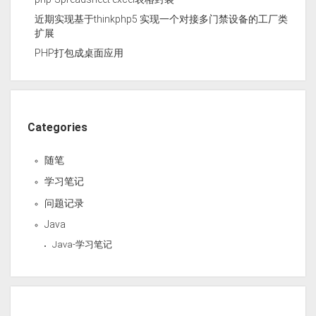
近期实现基于thinkphp5 实现一个对接多门禁设备的工厂类
扩展
PHP打包成桌面应用
Categories
随笔
学习笔记
问题记录
Java
Java-学习笔记