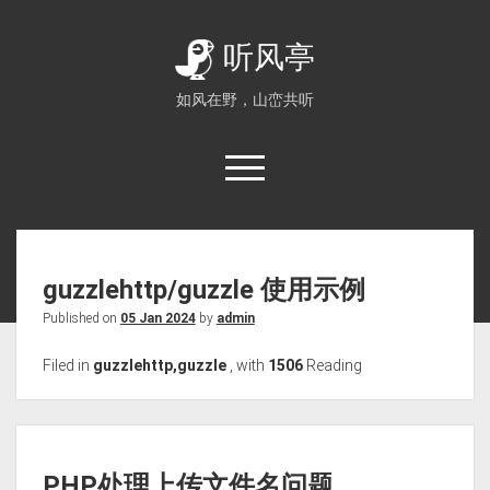
听风亭
如风在野，山峦共听
guzzlehttp/guzzle 使用示例
Published on
05 Jan 2024
by
admin
Filed in
guzzlehttp,guzzle
,
with
1506
Reading
PHP处理上传文件名问题