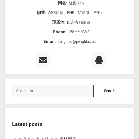
网名:
轻扬|Aery
职业:
WEB后端、PHP、MYSQL、PYthon
现居地:
山东省-临沂市
Phone:
158****6883
Email:
penglitao@penglitao.com
Latest posts
php-Spreadsheet excel表格封装