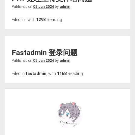
Published on
05 Jan 2024
by
admin
Filed in
,
with
1293
Reading
Fastadmin 登录问题
Published on
05 Jan 2024
by
admin
Filed in
fastadmin
,
with
1168
Reading
To the bottom